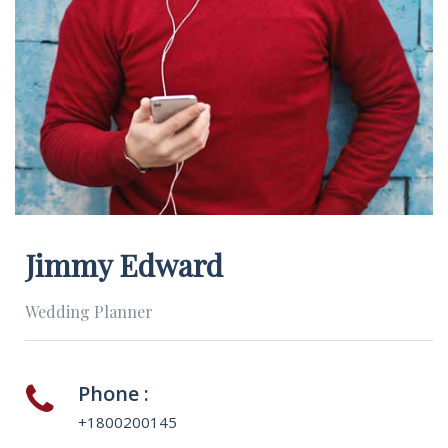
Jimmy Edward
Wedding Planner
Phone :
+1800200145