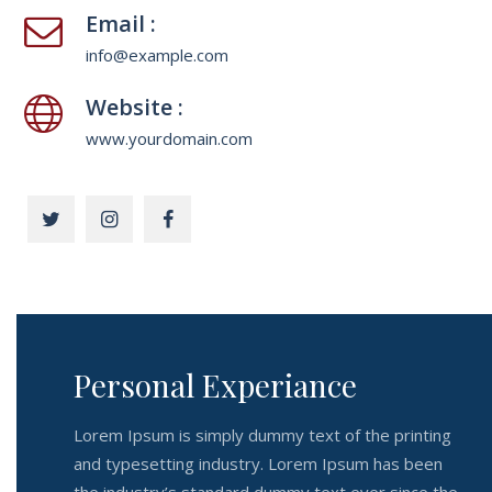
Email :
info@example.com
Website :
www.yourdomain.com
Personal Experiance
Lorem Ipsum is simply dummy text of the printing
and typesetting industry. Lorem Ipsum has been