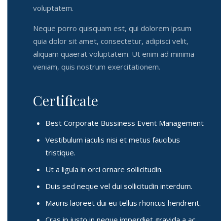
voluptatem.
Neque porro quisquam est, qui dolorem ipsum
quia dolor sit amet, consectetur, adipisci velit,
aliquam quaerat voluptatem. Ut enim ad minima
veniam, quis nostrum exercitationem.
Certificate
Best Corporate Bussiness Event Management
Vestibulum iaculis nisi et metus faucibus
tristique.
Ut a ligula in orci ornare sollicitudin.
Duis sed neque vel dui sollicitudin interdum.
Mauris laoreet dui eu tellus rhoncus hendrerit.
Cras in justo in neque imperdiet gravida a ac