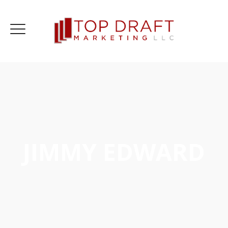
JIMMY EDWARD