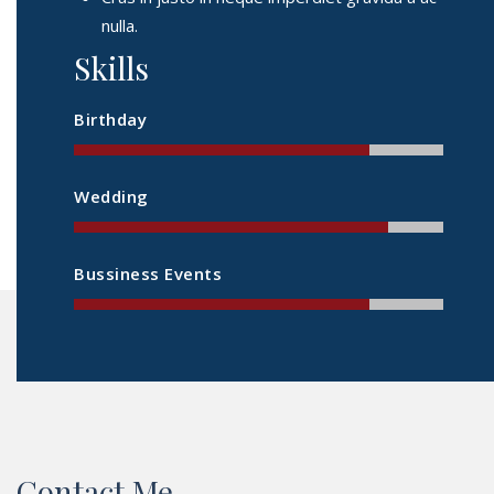
nulla.
Skills
Birthday
Wedding
Bussiness Events
Contact Me