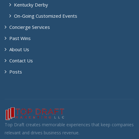
Kentucky Derby
On-Going Customized Events
Concierge Services
Past Wins
About Us
Contact Us
Posts
Top Draft creates memorable experiences that keep companies
relevant and drives business revenue.