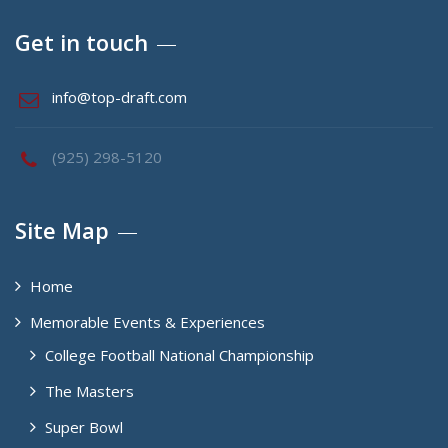
Get in touch
info@top-draft.com
(925) 298-5120
Site Map
Home
Memorable Events & Experiences
College Football National Championship
The Masters
Super Bowl