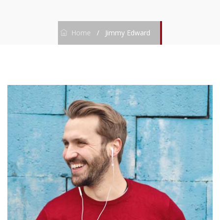
Home
/
Jimmy Edward