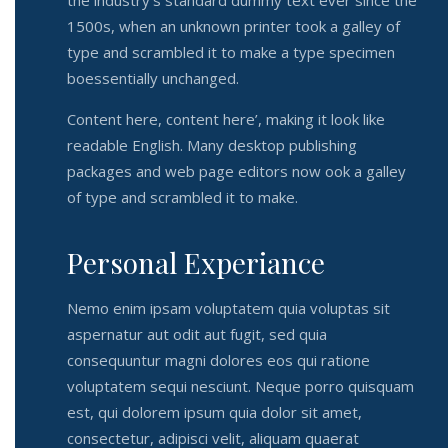
the industry’s standard dummy text ever since the
1500s, when an unknown printer took a galley of
type and scrambled it to make a type specimen
boessentially unchanged.
Content here, content here’, making it look like
readable English. Many desktop publishing
packages and web page editors now ook a galley
of type and scrambled it to make.
Personal Experiance
Nemo enim ipsam voluptatem quia voluptas sit
aspernatur aut odit aut fugit, sed quia
consequuntur magni dolores eos qui ratione
voluptatem sequi nesciunt. Neque porro quisquam
est, qui dolorem ipsum quia dolor sit amet,
consectetur, adipisci velit, aliquam quaerat