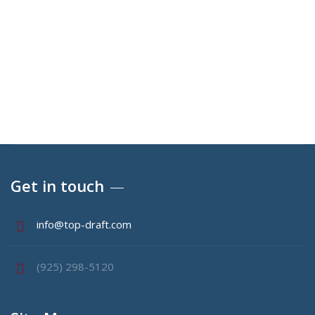
E-mail
info@top-draft.com
Get in touch
info@top-draft.com
(925) 298-5120