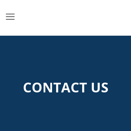
CONTACT US