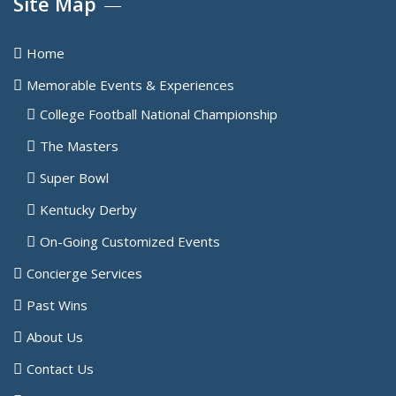
Site Map
Home
Memorable Events & Experiences
College Football National Championship
The Masters
Super Bowl
Kentucky Derby
On-Going Customized Events
Concierge Services
Past Wins
About Us
Contact Us