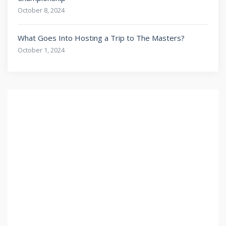
October 8, 2024
What Goes Into Hosting a Trip to The Masters?
October 1, 2024