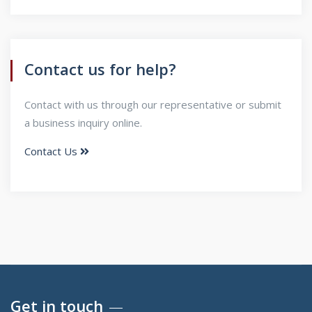
Contact us for help?
Contact with us through our representative or submit
a business inquiry online.
Contact Us
Get in touch