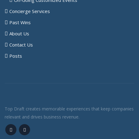
Concierge Services
Past Wins
About Us
Contact Us
Posts
Top Draft creates memorable experiences that keep companies
relevant and drives business revenue.