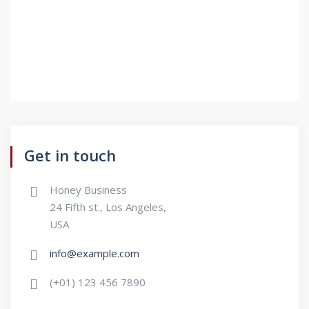
Get in touch
Honey Business
24 Fifth st., Los Angeles,
USA
info@example.com
(+01) 123 456 7890