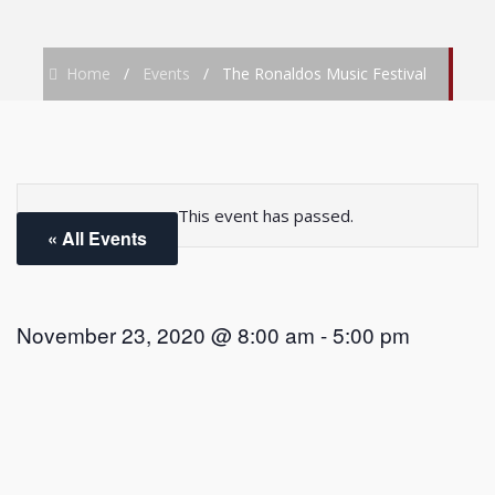
Home
/
Events
/
The Ronaldos Music Festival
This event has passed.
« All Events
November 23, 2020 @ 8:00 am
-
5:00 pm