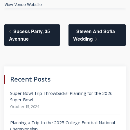
View Venue Website
Sucess Party, 35
Steven And Sofia
Avennue
Wedding
Recent Posts
Super Bowl Trip Throwbacks! Planning for the 2026
Super Bowl
October 15, 2024
Planning a Trip to the 2025 College Football National
Championship