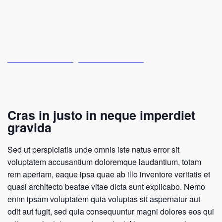
Cras in justo in neque imperdiet
gravida
Sed ut perspiciatis unde omnis iste natus error sit
voluptatem accusantium doloremque laudantium, totam
rem aperiam, eaque ipsa quae ab illo inventore veritatis et
quasi architecto beatae vitae dicta sunt explicabo. Nemo
enim ipsam voluptatem quia voluptas sit aspernatur aut
odit aut fugit, sed quia consequuntur magni dolores eos qui