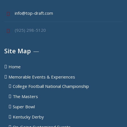
info@top-draft.com
(925) 298-5120
Site Map
Home
Memorable Events & Experiences
College Football National Championship
The Masters
Super Bowl
Kentucky Derby
On-Going Customized Events