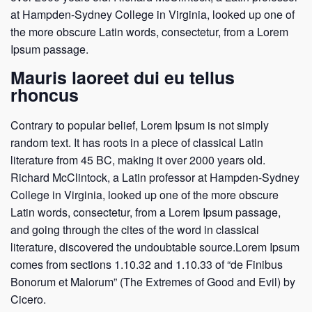
at Hampden-Sydney College in Virginia, looked up one of
the more obscure Latin words, consectetur, from a Lorem
Ipsum passage.
Mauris laoreet dui eu tellus
rhoncus
Contrary to popular belief, Lorem Ipsum is not simply
random text. It has roots in a piece of classical Latin
literature from 45 BC, making it over 2000 years old.
Richard McClintock, a Latin professor at Hampden-Sydney
College in Virginia, looked up one of the more obscure
Latin words, consectetur, from a Lorem Ipsum passage,
and going through the cites of the word in classical
literature, discovered the undoubtable source.Lorem Ipsum
comes from sections 1.10.32 and 1.10.33 of “de Finibus
Bonorum et Malorum” (The Extremes of Good and Evil) by
Cicero.