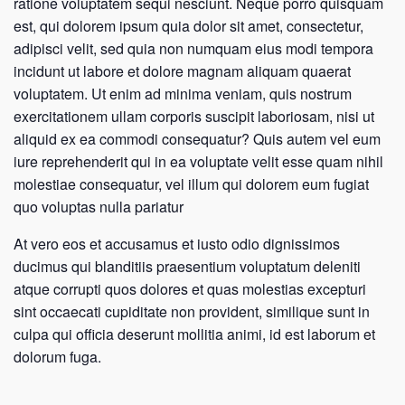
ratione voluptatem sequi nesciunt. Neque porro quisquam
est, qui dolorem ipsum quia dolor sit amet, consectetur,
adipisci velit, sed quia non numquam eius modi tempora
incidunt ut labore et dolore magnam aliquam quaerat
voluptatem. Ut enim ad minima veniam, quis nostrum
exercitationem ullam corporis suscipit laboriosam, nisi ut
aliquid ex ea commodi consequatur? Quis autem vel eum
iure reprehenderit qui in ea voluptate velit esse quam nihil
molestiae consequatur, vel illum qui dolorem eum fugiat
quo voluptas nulla pariatur
At vero eos et accusamus et iusto odio dignissimos
ducimus qui blanditiis praesentium voluptatum deleniti
atque corrupti quos dolores et quas molestias excepturi
sint occaecati cupiditate non provident, similique sunt in
culpa qui officia deserunt mollitia animi, id est laborum et
dolorum fuga.