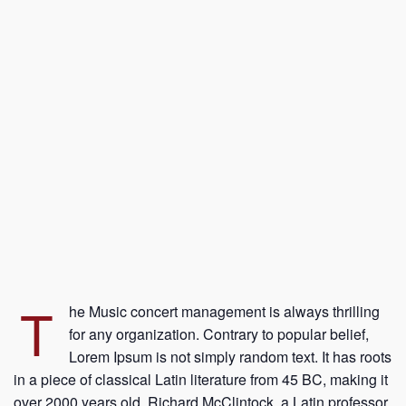
T
he Music concert management is always thrilling
for any organization. Contrary to popular belief,
Lorem Ipsum is not simply random text. It has roots
in a piece of classical Latin literature from 45 BC, making it
over 2000 years old. Richard McClintock, a Latin professor