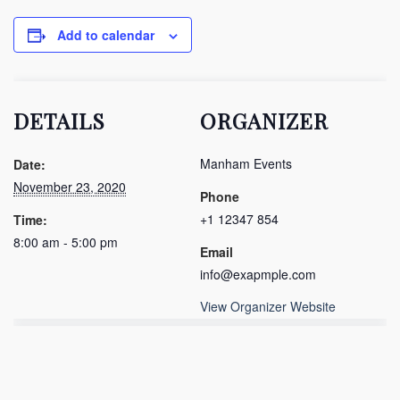
Add to calendar
DETAILS
ORGANIZER
Manham Events
Date:
November 23, 2020
Phone
+1 12347 854
Time:
8:00 am - 5:00 pm
Email
info@exapmple.com
View Organizer Website