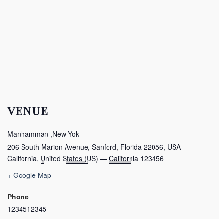
VENUE
Manhamman ,New Yok
206 South Marion Avenue, Sanford, Florida 22056, USA
California
,
United States (US) — California
123456
+ Google Map
Phone
1234512345