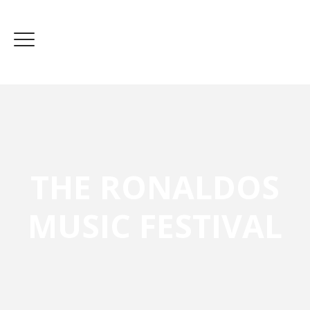
THE RONALDOS
MUSIC FESTIVAL